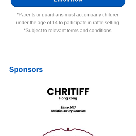
*Parents or guardians must accompany children
under the age of 14 to participate in raffle selling.
*Subject to relevant terms and conditions.
Sponsors