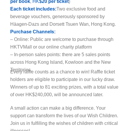
per book
,
HK
$20 per ticket
)
Each ticket includes:
Two exclusive food and
beverage vouchers, generously sponsored by
Häagen-Dazs and Dorsett Tsuen Wan, Hong Kong.
Purchase Channels:
– Online: Public are welcome to purchase through
HKTVMall or our online charity platform
– In-person sales points: there are 5 sales points
across Hong Kong Island, Kowloon and the New
Territories.
Every raffle counts as a chance to win! Raffle ticket
holders are eligible to participate in our lucky draw.
Winners of up to 81 exciting prizes, with a total value
of over HK$240,000, will be announced later.
A small action can make a big difference. Your
support can transform the lives of our Wish Children.
Join us in fulfilling the wishes of children with critical
illnesses!