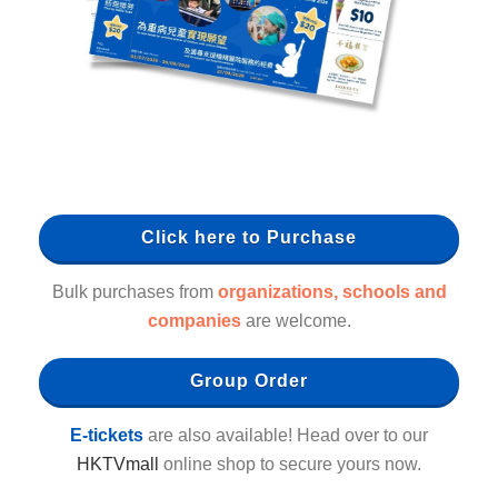
Click here to Purchase
Bulk purchases from
organizations, schools and
companies
are welcome.
Group Order
E-tickets
are also available! Head over to our
HKTVmall
online shop to secure yours now.