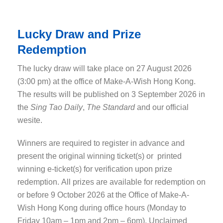
Lucky Draw and Prize
Redemption
The lucky draw will take place on 27 August 2026
(3:00 pm) at the office of Make-A-Wish Hong Kong.
The results will be published on 3 September 2026 in
the
Sing Tao Daily
,
The Standard
and our official
wesite.
Winners are required to register in advance and
present the original winning ticket(s) or printed
winning e-ticket(s) for verification upon prize
redemption. All prizes are available for redemption on
or before 9 October 2026 at the Office of Make-A-
Wish Hong Kong during office hours (Monday to
Friday 10am – 1pm and 2pm – 6pm). Unclaimed