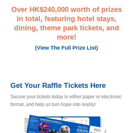
Over HK$240,000 worth of prizes
in total
, featuring hotel stays,
dining
, theme park tickets, and
more!
(View The Full Prize List)
Get Your Raffle Tickets Here
Secure your tickets today in either paper or electronic
format, and help us turn hope into reality!