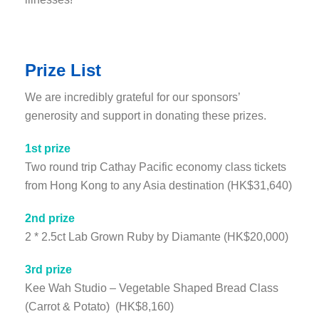
Prize List
We are incredibly grateful for our sponsors’
generosity and support in donating these prizes.
1st prize
Two round trip Cathay Pacific economy class tickets
from Hong Kong to any Asia destination (HK$31,640)
2nd prize
2 * 2.5ct Lab Grown Ruby by Diamante (HK$20,000)
3rd prize
Kee Wah Studio – Vegetable Shaped Bread Class
(Carrot & Potato) (HK$8,160)