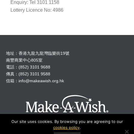
Enquiry: Tel 3101 1158
Lottery Licence No: 4986
地址：香港九龍九龍灣臨樂街19號
南豐商業中心805室
電話：(852) 3101 9688
傳真：(852) 3101 9588
信箱：
info@makeawish.org.hk
Our site uses cookies. By browsing you are agreeing to our
cookies policy
.