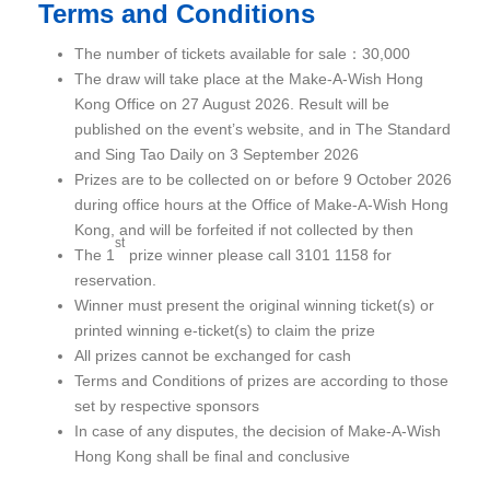
Terms and Conditions
The number of tickets available for sale：30,000
The draw will take place at the Make-A-Wish Hong
Kong Office on 27 August 2026. Result will be
published on the event’s website, and in The Standard
and Sing Tao Daily on 3 September 2026
Prizes are to be collected on or before 9 October 2026
during office hours at the Office of Make-A-Wish Hong
Kong, and will be forfeited if not collected by then
st
The 1
prize winner please call 3101 1158 for
reservation.
Winner must present the original winning ticket(s) or
printed winning e-ticket(s) to claim the prize
All prizes cannot be exchanged for cash
Terms and Conditions of prizes are according to those
set by respective sponsors
In case of any disputes, the decision of Make-A-Wish
Hong Kong shall be final and conclusive