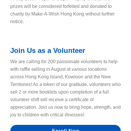
prizes will be considered forfeited and donated to
charity by Make-A-Wish Hong Kong without further
notice.
Join Us as a Volunteer
We are calling for 200 passionate volunteers to help
with raffle selling in August at various locations
across Hong Kong Island, Kowloon and the New
Territories! As a token of our gratitude,
volunteers who
sell 2 or more booklets upon completion of a full
volunteer shift will receive a certificate of
appreciation. Join us now to bring hope, strength, and
joy to children with critical illnesses!
Enroll Now