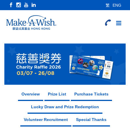
繁
ENG
Overview
Prize List
Purchase Tickets
Lucky Draw and Prize Redemption
Volunteer Recruitment
Special Thanks