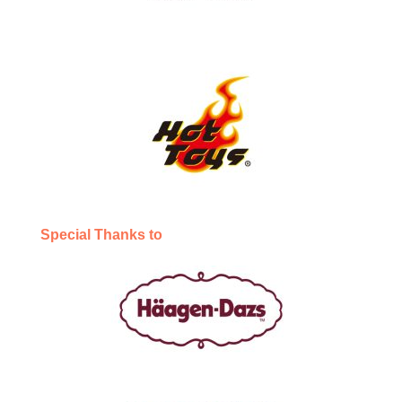
Special Thanks to