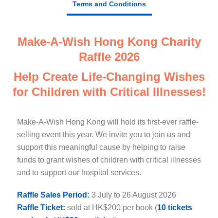
Terms and Conditions
Make-A-Wish Hong Kong Charity
Raffle 2026
Help Create Life-Changing Wishes
for Children with Critical Illnesses!
Make-A-Wish Hong Kong will hold its first-ever raffle-
selling event this year. We invite you to join us and
support this meaningful cause by helping to raise
funds to grant wishes of children with critical illnesses
and to support our hospital services.
Raffle Sales Period:
3 July to 26 August 2026
Raffle Ticket:
sold at HK$200 per book (
10 tickets