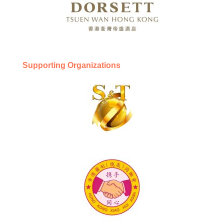
Supporting Organizations