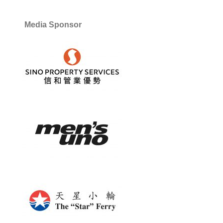
Media Sponsor