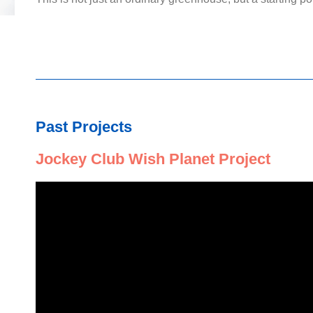
Past Projects
Jockey Club Wish Planet Project