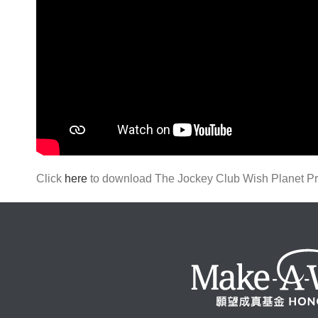
Click
here
to download The Jockey Club Wish Planet Proj