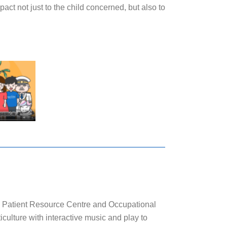
ct not just to the child concerned, but also to
atient Resource Centre and Occupational
culture with interactive music and play to