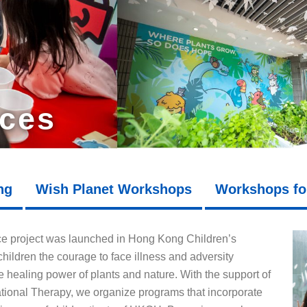
ices
ng
Wish Planet Workshops
Workshops fo
ce project was launched in Hong Kong Children’s
hildren the courage to face illness and adversity
 healing power of plants and nature. With the support of
onal Therapy, we organize programs that incorporate