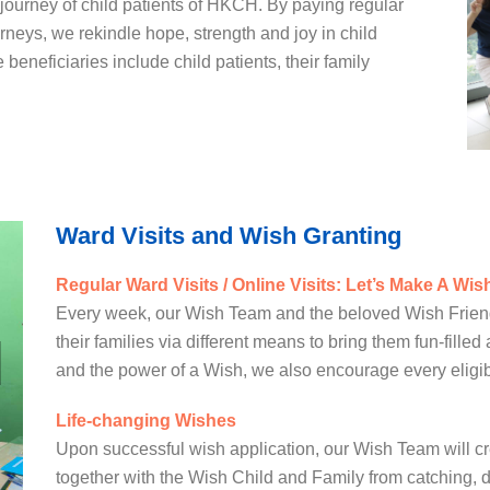
c journey of child patients of HKCH. By paying regular
rneys, we rekindle hope, strength and joy in child
 beneficiaries include child patients, their family
Ward Visits and Wish Granting
Regular Ward Visits / Online Visits: Let’s Make A Wis
Every week, our Wish Team and the beloved Wish Friends
their families via different means to bring them fun-filled
and the power of a Wish, we also encourage every eligibl
Life-changing Wishes
Upon successful wish application, our Wish Team will c
together with the Wish Child and Family from catching, d