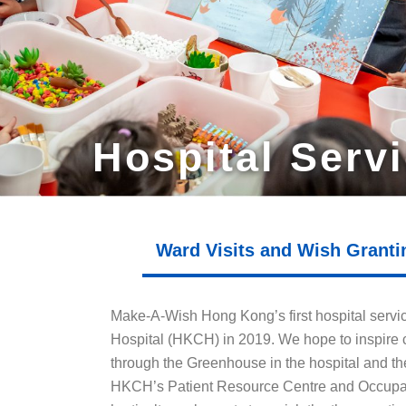
Hospital Serv
Ward Visits and Wish Granti
Make-A-Wish Hong Kong’s first hospital servi
Hospital (HKCH) in 2019. We hope to inspire c
through the Greenhouse in the hospital and the
HKCH’s Patient Resource Centre and Occupati