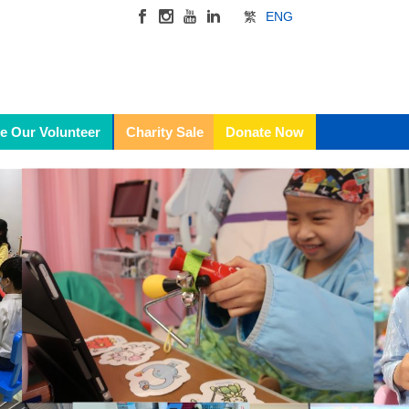
繁
ENG
e Our Volunteer
Charity Sale
Donate Now