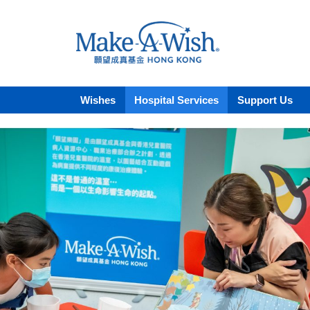
Wishes
Hospital Services
Support Us