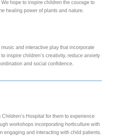
. We hope to inspire children the courage to
he healing power of plants and nature.
ng, music and interactive play that incorporate
o inspire children’s creativity, reduce anxiety
oordination and social confidence.
Children’s Hospital for them to experience
ough workshops incorporating horticulture with
 in engaging and interacting with child patients.