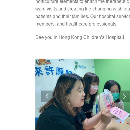
horticulture elements to enrich the therapeuti
ward visits and creating life-changing wish jou
patients and their families. Our hospital service
members, and healthcare professionals.
See you in Hong Kong Children’s Hospital!