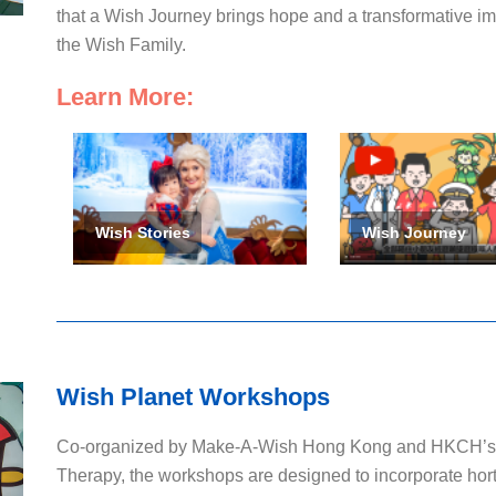
that a Wish Journey brings hope and a transformative impa
the Wish Family.
Learn More:
Wish Stories
Wish Journey
Wish Planet Workshops
Co-organized by Make-A-Wish Hong Kong and HKCH’s P
Therapy, the workshops are designed to incorporate horti