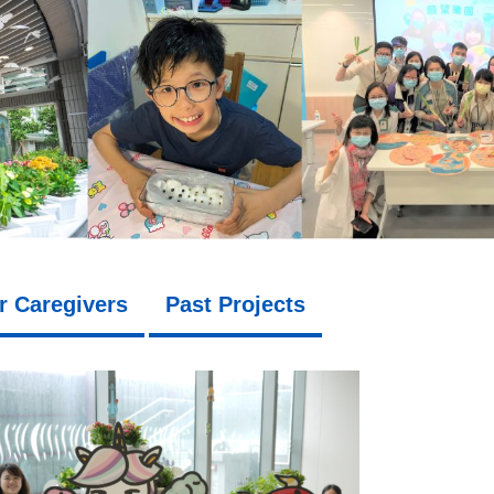
r Caregivers
Past Projects