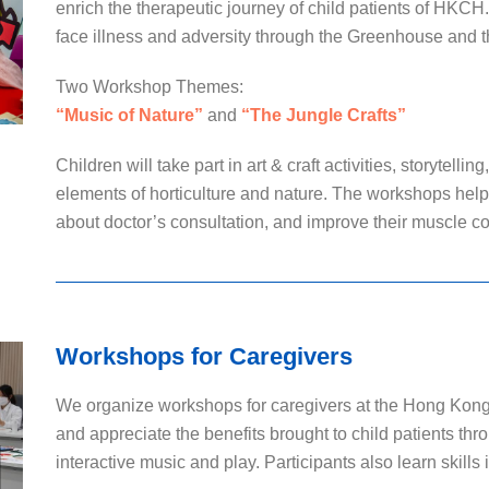
enrich the therapeutic journey of child patients of HKCH
face illness and adversity through the Greenhouse and t
Two Workshop Themes:
“Music of Nature”
and
“The Jungle Crafts”
Children will take part in art & craft activities, storytelli
elements of horticulture and nature. The workshops help t
about doctor’s consultation, and improve their muscle c
Workshops for Caregivers
We organize workshops for caregivers at the Hong Kong 
and appreciate the benefits brought to child patients thr
interactive music and play. Participants also learn skills