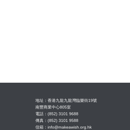
地址：香港九龍九龍灣臨樂街19號
南豐商業中心805室
電話：(852) 3101 9688
傳真：(852) 3101 9588
信箱：
info@makeawish.org.hk