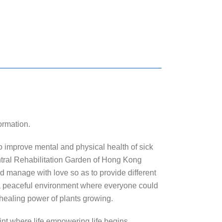
ormation.
to improve mental and physical health of sick
entral Rehabilitation Garden of Hong Kong
and manage with love so as to provide different
a peaceful environment where everyone could
e healing power of plants growing.
oint where life empowering life begins.