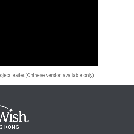
ect leaflet (Chinese version available only)