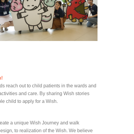
h!
 reach out to child patients in the wards and
 activities and care. By sharing Wish stories
e child to apply for a Wish.
reate a unique Wish Journey and walk
esign, to realization of the Wish. We believe