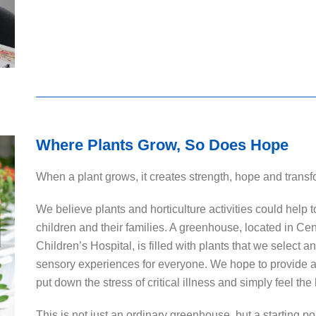
Where Plants Grow, So Does Hope
When a plant grows, it creates strength, hope and transf
We believe plants and horticulture activities could help 
children and their families. A greenhouse, located in C
Children’s Hospital, is filled with plants that we select 
sensory experiences for everyone. We hope to provide 
put down the stress of critical illness and simply feel th
This is not just an ordinary greenhouse, but a starting p