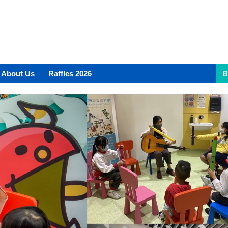
About Us
Raffles 2026
B