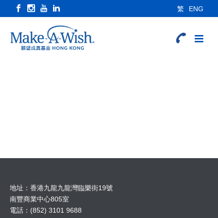
繁
ENG
地址：香港九龍九龍灣臨樂街19號
南豐商業中心805室
電話：(852) 3101 9688