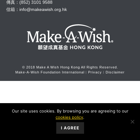
傳真：(852) 3101 9588
信箱：
info@makeawish.org.hk
© 2018 Make A Wish Hong Kong All Rights Reserved.
Make-A-Wish Foundation International
︱
Privacy
︱
Disclaimer
Our site uses cookies. By browsing you are agreeing to our
cookies policy
.
I AGREE