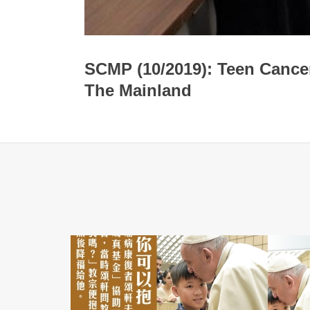
SCMP (10/2019): Teen Cance
The Mainland