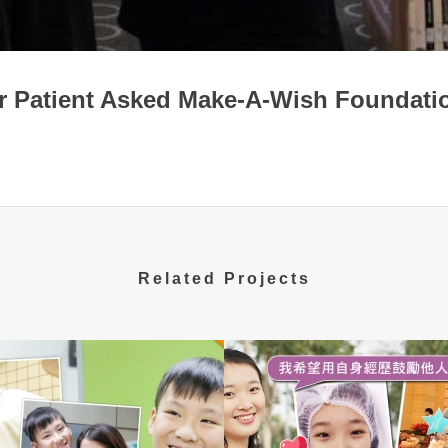
r Patient Asked Make-A-Wish Foundatio
Related Projects