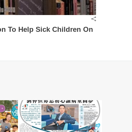
n To Help Sick Children On