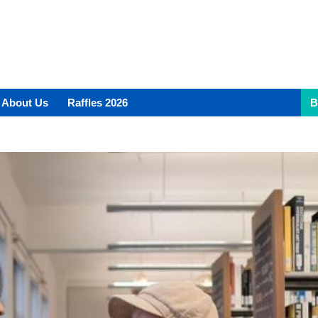
About Us
Raffles 2026
B