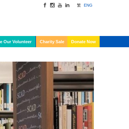
繁
ENG
e Our Volunteer
Charity Sale
Donate Now