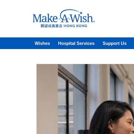
Wishes
Hospital Services
Support Us