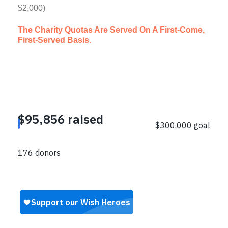
$2,000)
The Charity Quotas Are Served On A First-Come,
First-Served Basis.