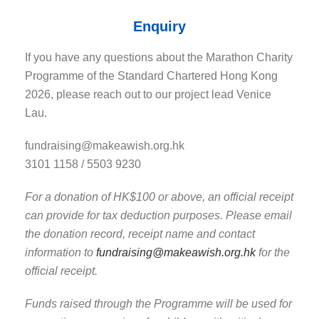
Enquiry
If you have any questions about the Marathon Charity
Programme of the Standard Chartered Hong Kong
2026, please reach out to our project lead Venice
Lau.
fundraising@makeawish.org.hk
3101 1158 / 5503 9230
For a donation of HK$100 or above, an official receipt
can provide for tax deduction purposes.
Please email
the donation record, receipt name and contact
information to
fundraising@makeawish.org.hk
for the
official receipt.
Funds raised through the Programme will be used for