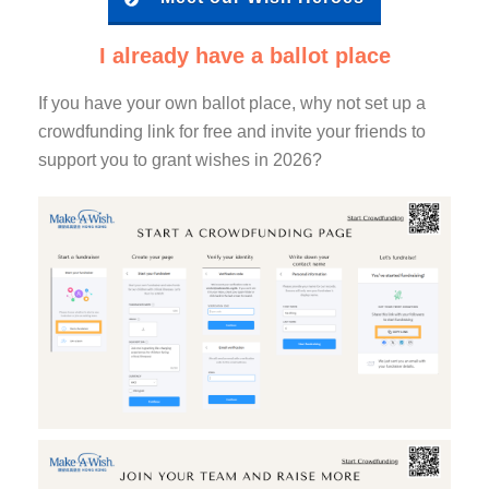
I already have a ballot place
If you have your own ballot place, why not set up a
crowdfunding link for free and invite your friends to
support you to grant wishes in 2026?