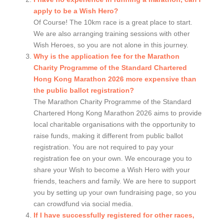
apply to be a Wish Hero?
Of Course! The 10km race is a great place to start.
We are also arranging training sessions with other
Wish Heroes, so you are not alone in this journey.
Why is the application fee for the Marathon
Charity Programme of the Standard Chartered
Hong Kong Marathon 2026 more expensive than
the public ballot registration?
The Marathon Charity Programme of the Standard
Chartered Hong Kong Marathon 2026 aims to provide
local charitable organisations with the opportunity to
raise funds, making it different from public ballot
registration. You are not required to pay your
registration fee on your own. We encourage you to
share your Wish to become a Wish Hero with your
friends, teachers and family. We are here to support
you by setting up your own fundraising page, so you
can crowdfund via social media.
If I have successfully registered for other races,