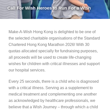
Call For Wish Heroes to Run For a Wish
Make-A-Wish Hong Kong is delighted to be one of
the selected charitable organisations of the Standard
Chartered Hong Kong Marathon 2026! With 30
quotas allocated specially for fundraising purposes,
all proceeds will be used to create life-changing
wishes for children with critical illnesses and support
our hospital services.
Every 25 seconds, there is a child who is diagnosed
with a critical illness. Serving as a supplement to
medical treatment and complementing one another
as acknowledged by healthcare professionals, we
believe that a Wish Journey – through which a child