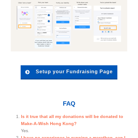
Setup your Fundraising Page
FAQ
Is it true that all my donations will be donated to
Make-A-Wish Hong Kong?
Yes.
I have no experience in running a marathon, can I