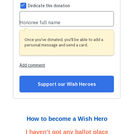
How to become a Wish Hero
I haven’t got any ballot place