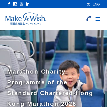
繁
ENG
Marathon Charity
Programme of the
Standard Chartered Hong
Kong Marathon 2026