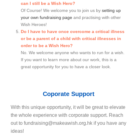
can I still be a Wish Hero?
Of Course! We welcome you to join us by
setting up
your own fundraising page
and practising with other
Wish Heroes!
Do I have to have once overcome a critical illness
or be a parent of a child with critical illnesses in
order to be a Wish Hero?
No. We welcome anyone who wants to run for a wish.
If you want to learn more about our work, this is a
great opportunity for you to have a closer look.
Coporate Support
With this unique opportunity, it will be great to elevate
the whole experience with corporate support. Reach
out to
fundraising@makeawish.org.hk
if you have any
ideas!