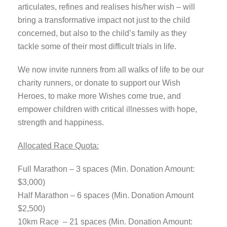
articulates, refines and realises his/her wish – will
bring a transformative impact not just to the child
concerned, but also to the child’s family as they
tackle some of their most difficult trials in life.
We now invite runners from all walks of life to be our
charity runners, or donate to support our Wish
Heroes, to make more Wishes come true, and
empower children with critical illnesses with hope,
strength and happiness.
Allocated Race Quota:
Full Marathon – 3 spaces (Min. Donation Amount:
$3,000)
Half Marathon – 6 spaces (Min. Donation Amount
$2,500)
10km Race – 21 spaces (Min. Donation Amount: