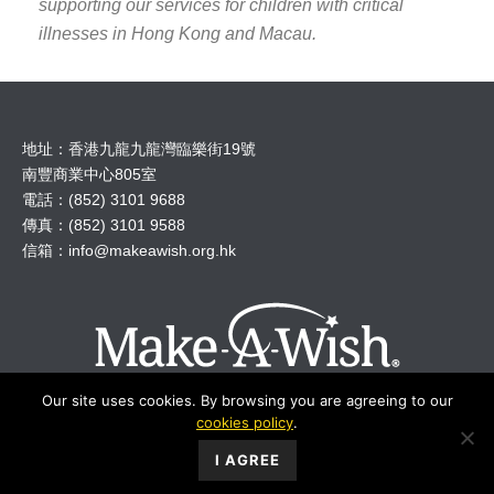
supporting our services for children with critical
illnesses in Hong Kong and Macau.
地址：香港九龍九龍灣臨樂街19號
南豐商業中心805室
電話：(852) 3101 9688
傳真：(852) 3101 9588
信箱：
info@makeawish.org.hk
Our site uses cookies. By browsing you are agreeing to our
cookies policy
.
© 2018 Make A Wish Hong Kong All Rights Reserved.
I AGREE
Make-A-Wish Foundation International
︱
Privacy
︱
Disclaimer