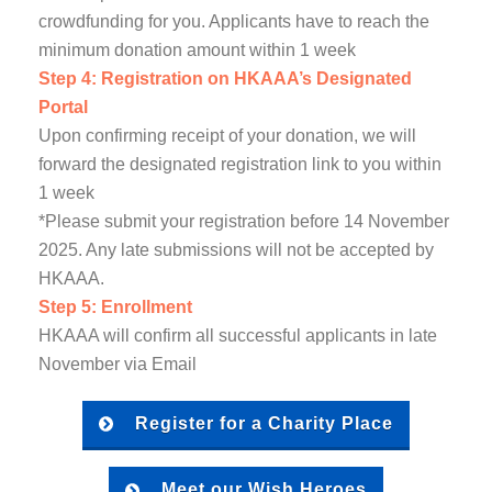
crowdfunding for you. Applicants have to reach the
minimum donation amount within 1 week
Step 4: Registration on HKAAA’s Designated
Portal
Upon confirming receipt of your donation, we will
forward the designated registration link to you within
1 week
*Please submit your registration before 14 November
2025. Any late submissions will not be accepted by
HKAAA.
Step 5: Enrollment
HKAAA will confirm all successful applicants in late
November via Email
Register for a Charity Place
Meet our Wish Heroes