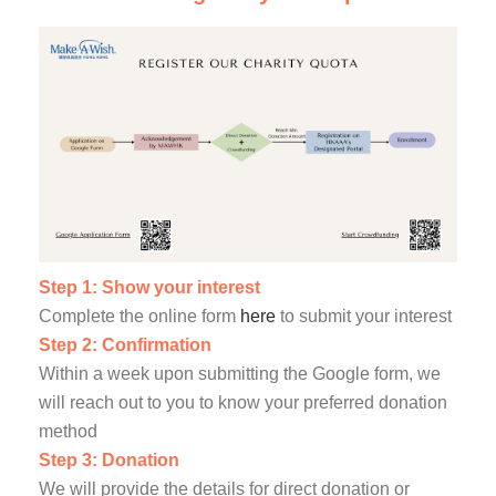
Step 1: Show your interest
Complete the online form
here
to submit your interest
Step 2: Confirmation
Within a week upon submitting the Google form, we
will reach out to you to know your preferred donation
method
Step 3: Donation
We will provide the details for direct donation or