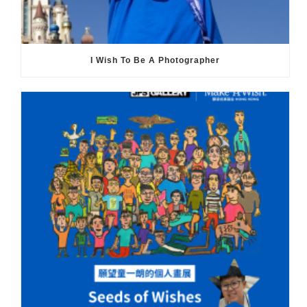
I Wish To Be A Photographer