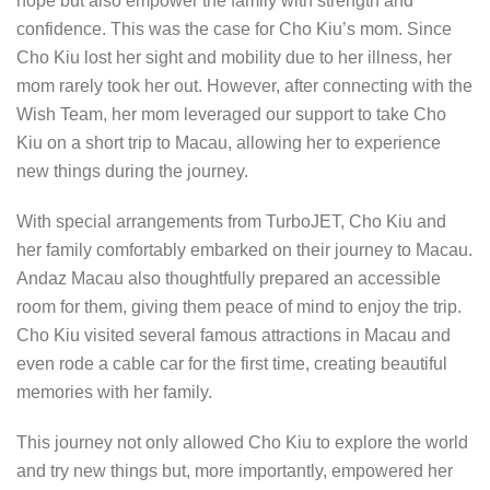
hope but also empower the family with strength and
confidence. This was the case for Cho Kiu’s mom. Since
Cho Kiu lost her sight and mobility due to her illness, her
mom rarely took her out. However, after connecting with the
Wish Team, her mom leveraged our support to take Cho
Kiu on a short trip to Macau, allowing her to experience
new things during the journey.
With special arrangements from TurboJET, Cho Kiu and
her family comfortably embarked on their journey to Macau.
Andaz Macau also thoughtfully prepared an accessible
room for them, giving them peace of mind to enjoy the trip.
Cho Kiu visited several famous attractions in Macau and
even rode a cable car for the first time, creating beautiful
memories with her family.
This journey not only allowed Cho Kiu to explore the world
and try new things but, more importantly, empowered her