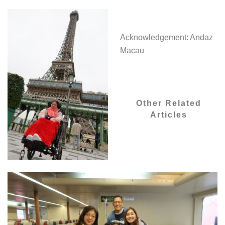
Acknowledgement: Andaz
Macau
Other Related
Articles