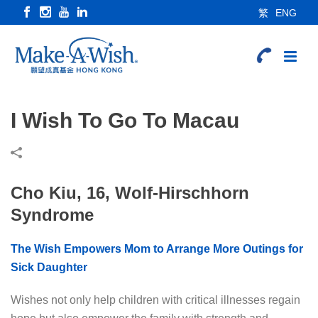
繁
ENG
I Wish To Go To Macau
Cho Kiu, 16, Wolf-Hirschhorn
Syndrome
The Wish Empowers Mom to Arrange More Outings for
Sick Daughter
Wishes not only help children with critical illnesses regain