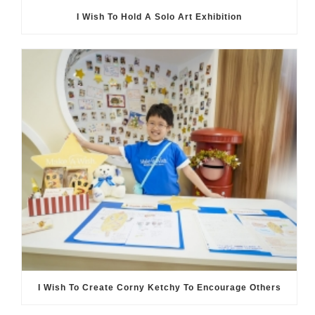
I Wish To Hold A Solo Art Exhibition
I Wish To Create Corny Ketchy To Encourage Others