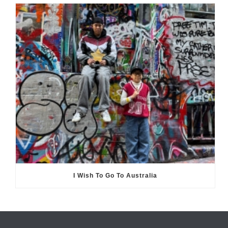
I Wish To Go To Australia