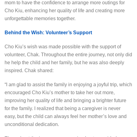
mom to have the confidence to arrange more outings for
Cho Kiu, enhancing her quality of life and creating more
unforgettable memories together.
Behind the Wish: Volunteer’s Support
Cho Kiu’s wish was made possible with the support of
volunteer, Chak. Throughout the entire journey, not only did
he help the child and her family, but he was also deeply
inspired. Chak shared:
“I am glad to assist the family in enjoying a joyful trip, which
encouraged Cho Kiu’s mother to take her out more,
improving her quality of life and bringing a brighter future
for the family. I realized that being a caregiver is never
easy, but the child can always feel her mother’s love and
unconditional dedication.