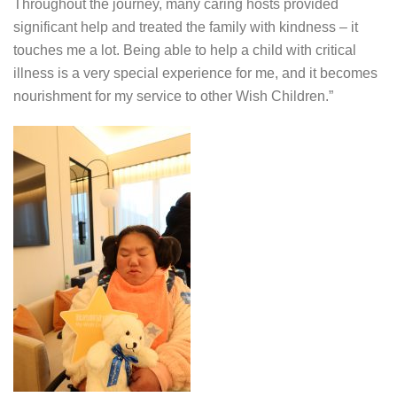
Throughout the journey, many caring hosts provided
significant help and treated the family with kindness – it
touches me a lot. Being able to help a child with critical
illness is a very special experience for me, and it becomes
nourishment for my service to other Wish Children.”