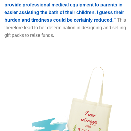
provide professional medical equipment to parents in
easier assisting the bath of their children, I guess their
burden and tiredness could be certainly reduced.”
This
therefore lead to her determination in designing and selling
gift packs to raise funds.