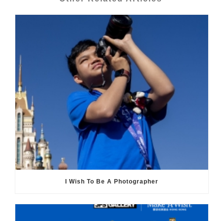
I Wish To Be A Photographer