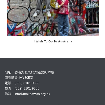
I Wish To Go To Australia
地址：香港九龍九龍灣臨樂街19號
南豐商業中心805室
電話：(852) 3101 9688
傳真：(852) 3101 9588
信箱：
info@makeawish.org.hk