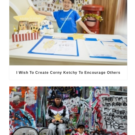
I Wish To Create Corny Ketchy To Encourage Others