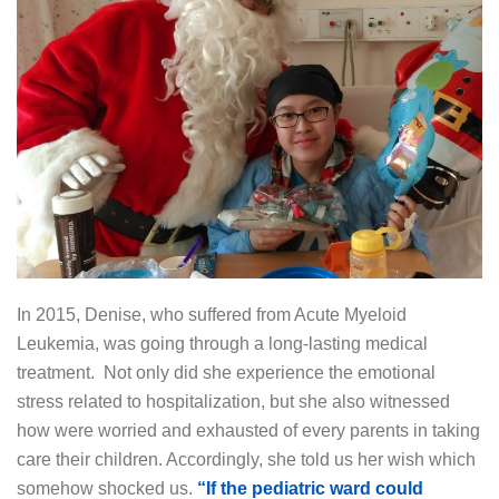
In 2015, Denise, who suffered from Acute Myeloid
Leukemia, was going through a long-lasting medical
treatment. Not only did she experience the emotional
stress related to hospitalization, but she also witnessed
how were worried and exhausted of every parents in taking
care their children. Accordingly, she told us her wish which
somehow shocked us.
“If the pediatric ward could