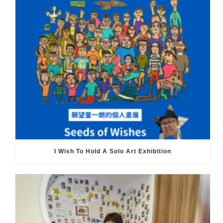
I Wish To Hold A Solo Art Exhibition