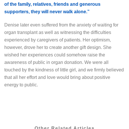
of the family, relatives, friends and generous
supporters, they will never walk alone.”
Denise later even suffered from the anxiety of waiting for
organ transplant as well as witnessing the difficulties
experienced by caregivers of patients. Her optimism,
however, drove her to create another gift design. She
wished her experiences could somehow raise the
awareness of public in organ donation. We were all
touched by the kindness of little girl, and we firmly believed
that all her effort and love would bring about positive
energy to public.
Other Related Articles