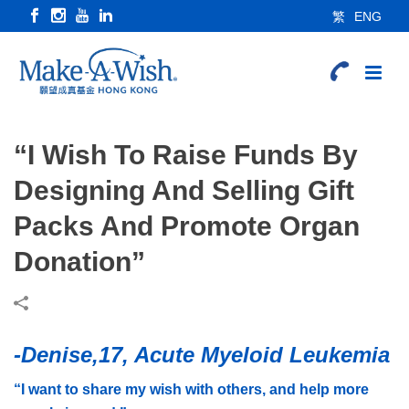
繁
ENG
“I Wish To Raise Funds By
Designing And Selling Gift
Packs And Promote Organ
Donation”
-Denise,17, Acute Myeloid Leukemia
“I want to share my wish with others, and help more