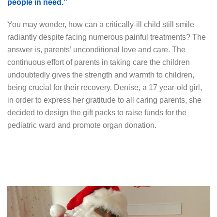
people in need.”
You may wonder, how can a critically-ill child still smile
radiantly despite facing numerous painful treatments? The
answer is, parents’ unconditional love and care. The
continuous effort of parents in taking care the children
undoubtedly gives the strength and warmth to children,
being crucial for their recovery. Denise, a 17 year-old girl,
in order to express her gratitude to all caring parents, she
decided to design the gift packs to raise funds for the
pediatric ward and promote organ donation.