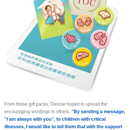
From those gift packs, Denise hoped to spread the
encouraging wordings to others.
“By sending a message,
“I am always with you”,
to children with critical
illnesses, I would like to tell them that with the support