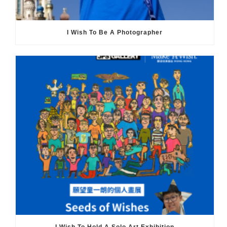
I Wish To Be A Photographer