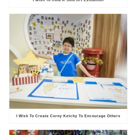
I Wish To Hold A Solo Art Exhibition
I Wish To Create Corny Ketchy To Encourage Others