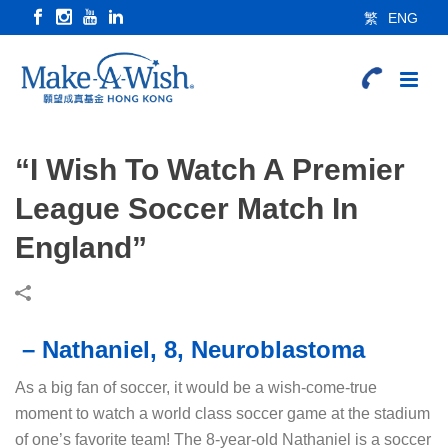
繁
ENG
“I Wish To Watch A Premier
League Soccer Match In
England”
– Nathaniel, 8, Neuroblastoma
As a big fan of soccer, it would be a wish-come-true
moment to watch a world class soccer game at the stadium
of one’s favorite team! The 8-year-old Nathaniel is a soccer